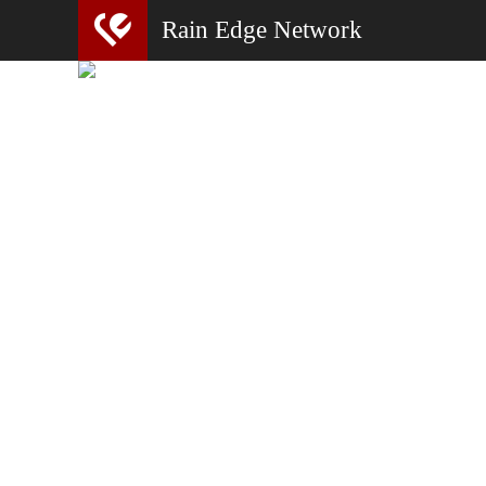
Rain Edge Network