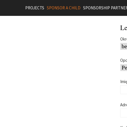
PROJECTS
SPONSOR A CHILD
SPONSORSHIP PARTNE
Le
Okr
Opc
Imi
Adr